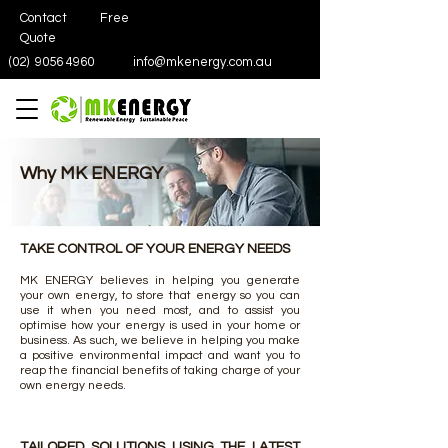
Contact
Free
Quote
(02)
9056 4960
info@mkenergy.com.au
Why MK ENERGY
TAKE CONTROL OF YOUR ENERGY NEEDS
MK ENERGY believes in helping you generate
your own energy, to store that energy so you can
use it when you need most, and to assist you
optimise how your energy is used in your home or
business. As such, we believe in helping you make
a positive environmental impact and want you to
reap the financial benefits of taking charge of your
own energy needs.
TAILORED SOLUTIONS USING THE LATEST