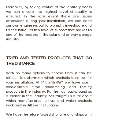
Moreover, by taking control of the entire process
we can ensure the highest level of quality is
ensured. In the rare event there are issues
afterwards during post-installation, we can send
our own engineers out to promptly investigate and
fix the issue. It's this level of support that makes us
one of the leaders in the solar and energy storage
industry.
TRIED AND TESTED PRODUCTS THAT GO
THE DISTANCE
With so many options to choose from it can be
difficult to determine which products to select for
your installation. At MK ENERGY we have spent
considerable time researching and testing
products in the industry. Further, our background as
a broker in the industry has taught us a lot about
which manufactures to trust and which products
work best in different situations.
We have therefore forged strong relationships with
the world's leading solar and energy storage
brands including LG, REC, Hyundai, Trina, HT,
Talesun, SMA, Fronius, Sungrow. Each of these
manufacturers has proven themselves as market