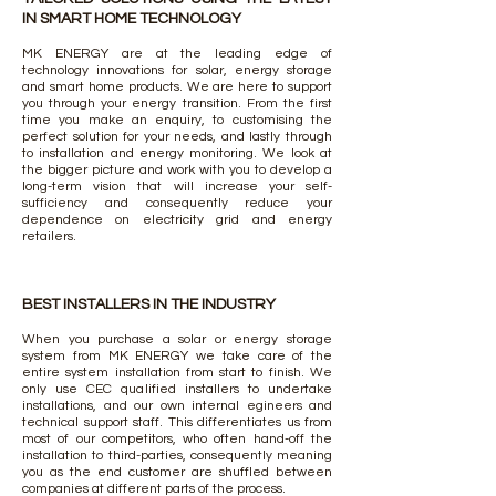
IN SMART HOME TECHNOLOGY
MK ENERGY are at the leading edge of
technology innovations for solar, energy storage
and smart home products. We are here to support
you through your energy transition. From the first
time you make an enquiry, to customising the
perfect solution for your needs, and lastly through
to installation and energy monitoring. We look at
the bigger picture and work with you to develop a
long-term vision that will increase your self-
sufficiency and consequently reduce your
dependence on electricity grid and energy
retailers.
BEST INSTALLERS IN THE INDUSTRY
When you purchase a solar or energy storage
system from MK ENERGY we take care of the
entire system installation from start to finish. We
only use CEC qualified installers to undertake
installations, and our own internal egineers and
technical support staff. This differentiates us from
most of our competitors, who often hand-off the
installation to third-parties, consequently meaning
you as the end customer are shuffled between
companies at different parts of the process.