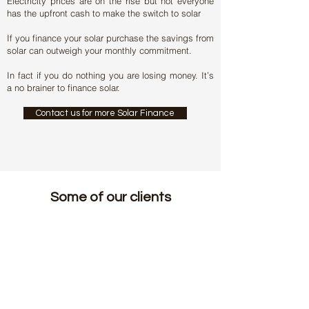
Electricity prices are on the rise but not everyone
has the upfront cash to make the switch to solar
If you finance your solar purchase the savings from
solar can outweigh your monthly commitment.
In fact if you do nothing you are losing money. It’s
a no brainer to finance solar.
Contact us for more Solar Finance
Some of our clients
Home
|
Privacy Policy
|
Disclaimers
|
Contact Us
|
Admin | Installer Acess